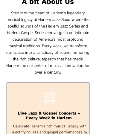
A bit About Us
Step into the heart of Harlem's legendary
musical legacy at Harlem Jazz Boxx, where the
soulful sounds of the Harlem Jazz Series and
Harlem Gospel Series converge in an intimate
celebration of America's most profound
musical traditions. Every week, we transform
our space into a sanctuary of sound, honoring
the rich cultural tapestry that has made
Harlem the epicenter of musical innovation for
over a century.
Live Jazz & Gospel Concerts –
Every Week in Harlem
Celebrate Harlem’s rich musical legacy with
electrifying jazz and gospel performances by