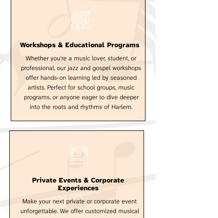
Workshops & Educational Programs
Whether you're a music lover, student, or
professional, our jazz and gospel workshops
offer hands-on learning led by seasoned
artists. Perfect for school groups, music
programs, or anyone eager to dive deeper
into the roots and rhythms of Harlem.
Private Events & Corporate
Experiences
Make your next private or corporate event
unforgettable. We offer customized musical