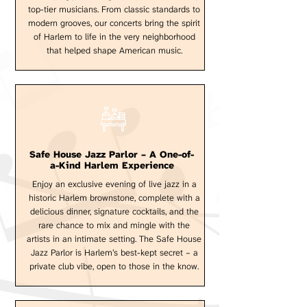
top-tier musicians. From classic standards to
modern grooves, our concerts bring the spirit
of Harlem to life in the very neighborhood
that helped shape American music.
Safe House Jazz Parlor – A One-of-
a-Kind Harlem Experience
Enjoy an exclusive evening of live jazz in a
historic Harlem brownstone, complete with a
delicious dinner, signature cocktails, and the
rare chance to mix and mingle with the
artists in an intimate setting. The Safe House
Jazz Parlor is Harlem’s best-kept secret – a
private club vibe, open to those in the know.