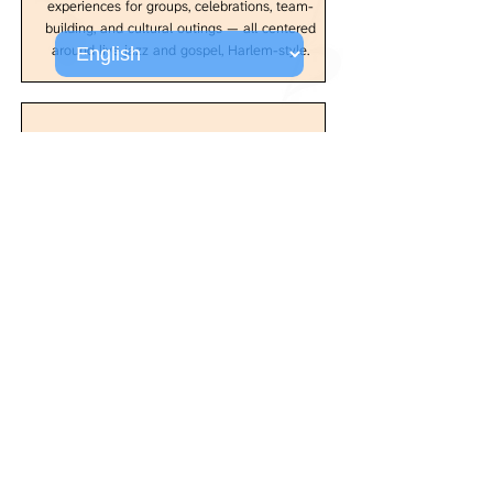
experiences for groups, celebrations, team-
building, and cultural outings — all centered
around live jazz and gospel, Harlem-style.
Curated by Craig Harris
All programming is thoughtfully curated by
Craig Harris, acclaimed trombonist and
composer, ensuring every performance
delivers authenticity, artistry, and the
unmistakable energy of Harlem.
Come experience the music that changed the
world, performed by artists who understand its
power and significance. At Harlem Jazz Boxx,
the past informs the present, and every