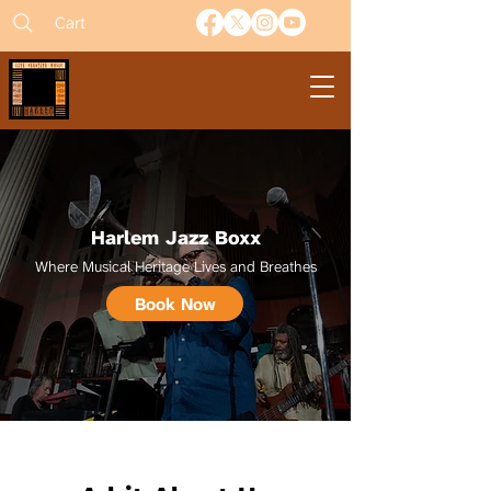
Cart
Harlem Jazz Boxx
Where Musical Heritage Lives and Breathes
Book Now