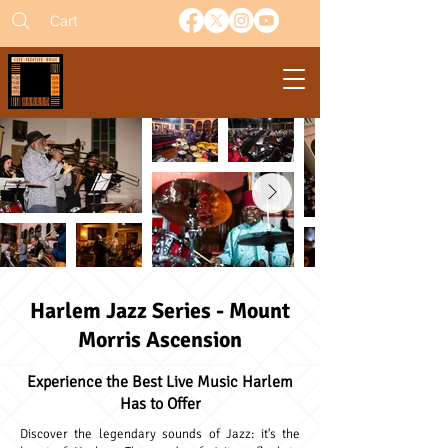
Cart
Harlem Jazz Series - Mount
Morris Ascension
Experience the Best Live Music Harlem
Has to Offer
Discover the legendary sounds of Jazz: it's the