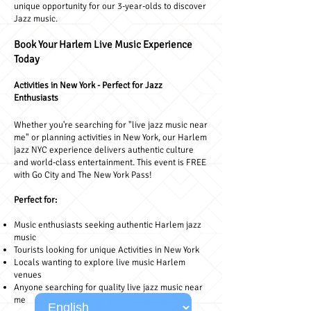
unique opportunity for our 3-year-olds to discover
Jazz music.
Book Your Harlem Live Music Experience
Today
Activities in New York - Perfect for Jazz
Enthusiasts
Whether you're searching for "live jazz music near
me" or planning activities in New York, our Harlem
jazz NYC experience delivers authentic culture
and world-class entertainment. This event is FREE
with Go City and The New York Pass!
Perfect for:
Music enthusiasts seeking authentic Harlem jazz
music
Tourists looking for unique Activities in New York
Locals wanting to explore live music Harlem
venues
Anyone searching for quality live jazz music near
me