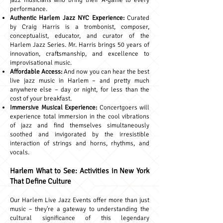
jazz musicians who bring their A-game to every
performance.
Authentic Harlem Jazz NYC Experience:
Curated
by Craig Harris is a trombonist, composer,
conceptualist, educator, and curator of the
Harlem Jazz Series. Mr. Harris brings 50 years of
innovation, craftsmanship, and excellence to
improvisational music.
Affordable Access:
And now you can hear the best
live jazz music in Harlem – and pretty much
anywhere else – day or night, for less than the
cost of your breakfast.
Immersive Musical Experience:
Concertgoers will
experience total immersion in the cool vibrations
of jazz and find themselves simultaneously
soothed and invigorated by the irresistible
interaction of strings and horns, rhythms, and
vocals.
Harlem What to See: Activities in New York
That Define Culture
Our Harlem Live Jazz Events offer more than just
music – they're a gateway to understanding the
cultural significance of this legendary