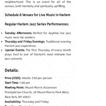
neighborhood. This is an event for all of the
senses, both mentally and spiritually uplifting.
Schedule & Venues for Live Music in Harlem
Regular Harlem Jazz Series Performances:
Tuesday Afternoons:
Perfect for daytime live jazz
music near me seekers
Thursday and Friday Evenings:
Traditional evening
Harlem jazz experience
S
pecial Events:
The first Thursday of every month
plays host to one of Harlem's most intimate live
jazz concerts.
Details:
Price (USD):
Adults: $30 per person
Start Time:
7:00 pm
Meeting Point:
Mount Morris Ascension
Presbyterian Church, 16 Mount Morris Park West,
New York, NY 10027
Availability:
Thursday and Friday