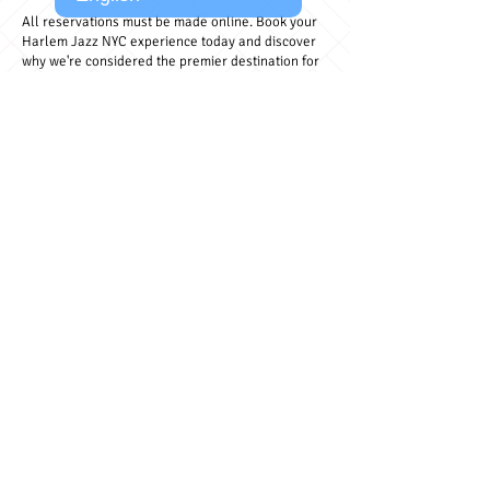
All reservations must be made online. Book your
Harlem Jazz NYC experience today and discover
why we're considered the premier destination for
live jazz music in Harlem.
BOOK NOW - $30
Safe & secure booking