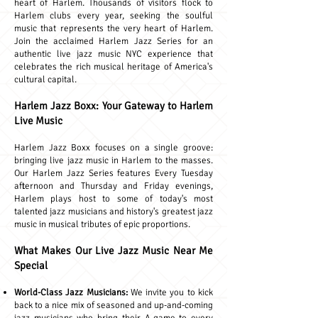
heart of Harlem. Thousands of visitors flock to
Harlem clubs every year, seeking the soulful
music that represents the very heart of Harlem.
Join the acclaimed Harlem Jazz Series for an
authentic live jazz music NYC experience that
celebrates the rich musical heritage of America's
cultural capital.
Harlem Jazz Boxx: Your Gateway to Harlem
Live Music
Harlem Jazz Boxx focuses on a single groove:
bringing live jazz music in Harlem to the masses.
Our Harlem Jazz Series features Every Tuesday
afternoon and Thursday and Friday evenings,
Harlem plays host to some of today's most
talented jazz musicians and history's greatest jazz
music in musical tributes of epic proportions.
What Makes Our Live Jazz Music Near Me
Special
World-Class Jazz Musicians:
We invite you to kick
back to a nice mix of seasoned and up-and-coming