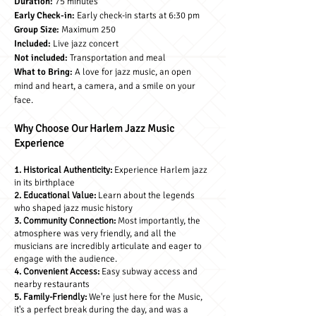
Duration:
75 minutes
Early Check-in:
Early check-in starts at 6:30 pm
Group Size:
Maximum 250
Included:
Live jazz concert
Not included:
Transportation and meal
What to Br
ing:
A love for jazz music, an open
mind and heart, a camera, and a smile on your
face.
Why Choose Our Harlem Jazz Music
Experience
1. Historical Authenticity:
Experience Harlem jazz
in its birthplace
2. Educational Value:
Learn about the legends
who shaped jazz music history
3. Community Connection:
Most importantly, the
atmosphere was very friendly, and all the
musicians are incredibly articulate and eager to
engage with the audience.
4. Convenient Access:
Easy subway access and
nearby restaurants
5. Family-Friendly:
We're just here for the Music,
it's a perfect break during the day, and was a